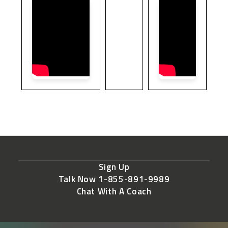
Sign Up
Talk Now 1-855-891-9989
Chat With A Coach