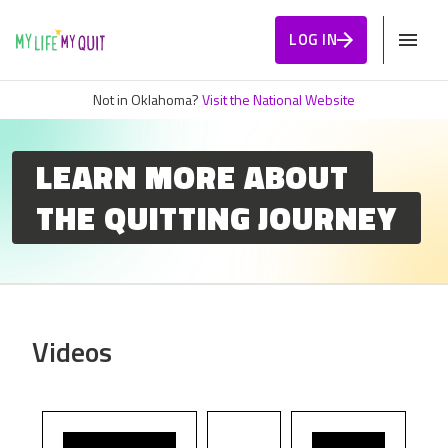
Skip to Content
LOG IN
Not in Oklahoma?
Visit the National Website
LEARN MORE ABOUT
THE QUITTING JOURNEY
Videos